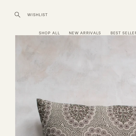
Skip
to
WISHLIST
Open
content
search
bar
SHOP ALL
NEW ARRIVALS
BEST SELLE
Open
image
lightbox