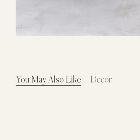
You May Also Like
Decor