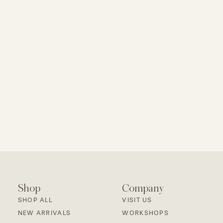
Shop
Company
SHOP ALL
VISIT US
NEW ARRIVALS
WORKSHOPS