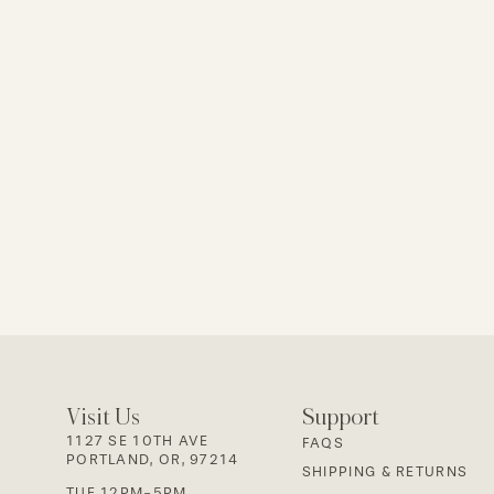
Visit Us
Support
1127 SE 10TH AVE
FAQS
PORTLAND, OR, 97214
SHIPPING & RETURNS
TUE 12PM-5PM