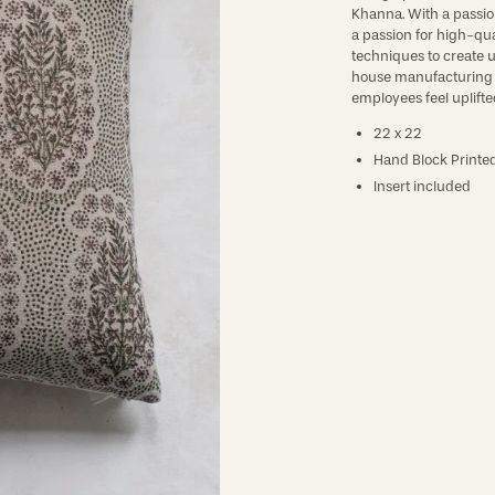
Khanna. With a passion 
a passion for high-qua
techniques to create u
house manufacturing is
employees feel uplifted
22 x 22
Hand Block Printed
Insert included