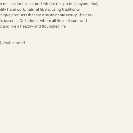
not just for textiles and interior design but, beyond that,
lity handwork, natural fibers, using traditional
nique products that are a sustainable luxury. Their in-
 based in Delhi, India, where all their artisans and
 and live a healthy and flourished life.
, double sided