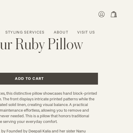
MY
OPEN CART
ACCOUNT
STYLING SERVICES
ABOUT
VISIT US
ur Ruby Pillow
ADD TO CART
ces, this distinctive pillow showcases hand block-printed
en. The front displays intricate printed patterns while the
ted solid linen, creating visual balance. A practical
maintenance effortless, allowing you to remove and
ever needed. This is a pillow that honors traditional
le serving your everyday comfort.
d by
Founded by Deepali Kalia and her sister Nanu