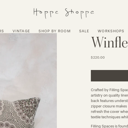
RS
VINTAGE
SHOP BY ROOM
SALE
WORKSHOPS
Winfle
$220.00
Crafted by Filling Spa
artistry on quality lin
back features understa
zipper closure makes 
refresh the cover when
textile techniques whi
Filling Spaces is foun