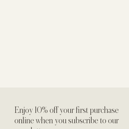
Enjoy 10% off your first purchase
online when you subscribe to our