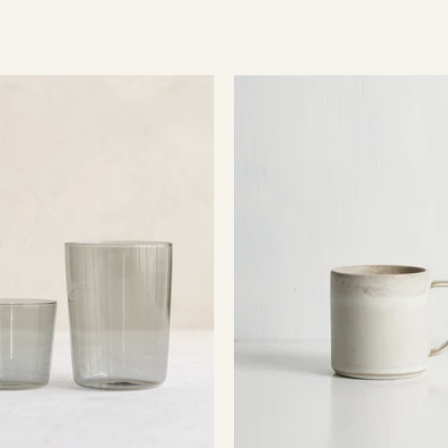
Essential
Pillar
Glassware
Mug
-
Smoke