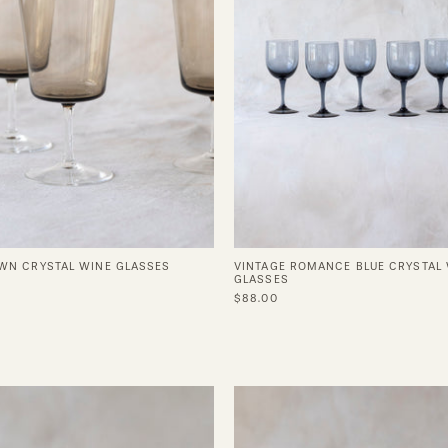
WN CRYSTAL WINE GLASSES
VINTAGE ROMANCE BLUE CRYSTAL
GLASSES
$88.00
Safi
Coffee
Brass
Cup
Cup
in