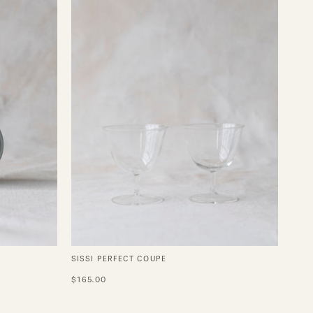
SISSI PERFECT COUPE
$165.00