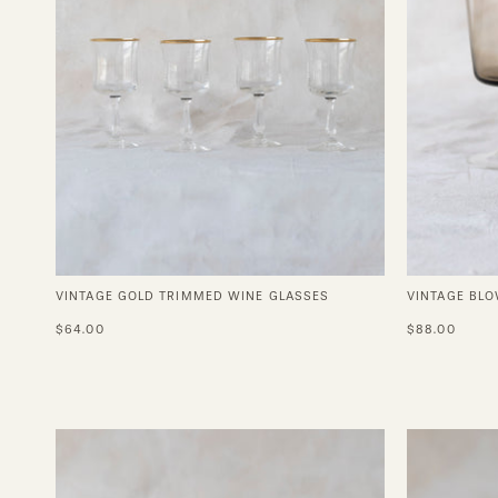
VINTAGE GOLD TRIMMED WINE GLASSES
VINTAGE BLO
$64.00
$88.00
Coffee
Cup
in