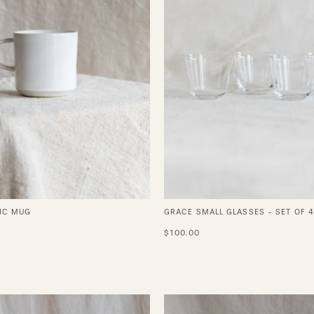
of
4
IC MUG
GRACE SMALL GLASSES - SET OF 4
$100.00
Dune
Yuta