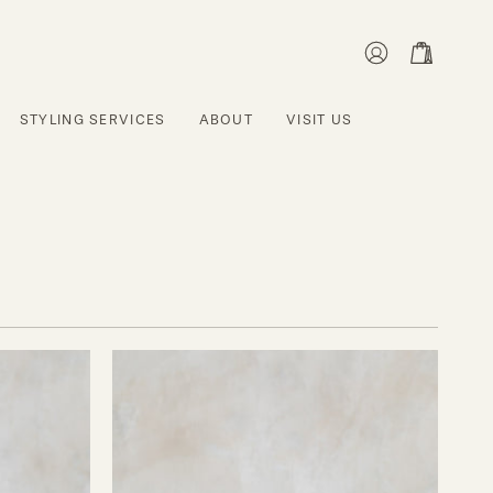
MY
OPEN CART
ACCOUNT
STYLING SERVICES
ABOUT
VISIT US
Grace
Wine
Glasses
-
Set