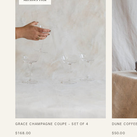
Champagne
Coupe
-
Set
of
4
GRACE CHAMPAGNE COUPE - SET OF 4
DUNE COFFE
$168.00
$50.00