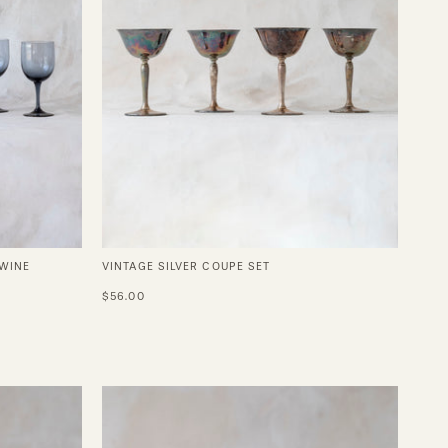
 WINE
VINTAGE SILVER COUPE SET
$56.00
Sissi
Perfect
Coupe