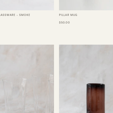
GLASSWARE - SMOKE
PILLAR MUG
0
$50.00
Silhouette
Highball
Long
Glasses
Drink
in
Glass
Tamarin
-
Set
of
4