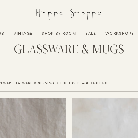
RS
VINTAGE
SHOP BY ROOM
SALE
WORKSHOPS
GLASSWARE & MUGS
VEWARE
FLATWARE & SERVING UTENSILS
VINTAGE TABLETOP
NUDE
Grace
Ceramic
Small
Mug
Glasses
-
Set