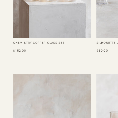
CHEMISTRY COPPER GLASS SET
SILHOUETTE 
$152.00
$80.00
Vintage
Gold
Trimmed
Wine
Glasses