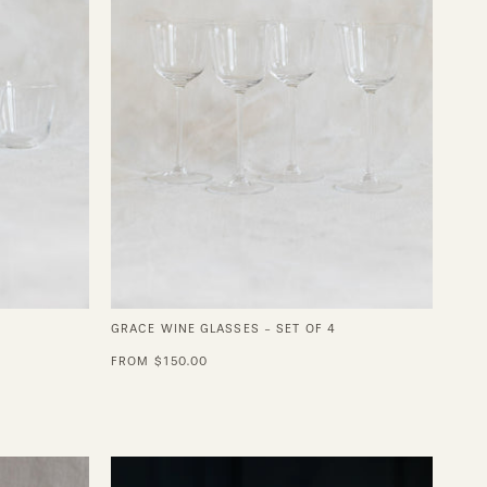
of
4
GRACE WINE GLASSES - SET OF 4
FROM $150.00
Juniper