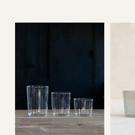
Essential
Glassware
-
Clear