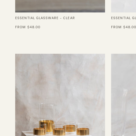
ESSENTIAL GLASSWARE - CLEAR
ESSENTIAL 
FROM $48.00
FROM $48.0
Chemistry
Copper
Glass
Set