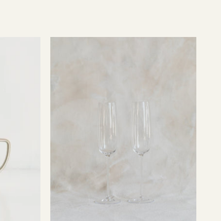
O
Champagne
Glasses