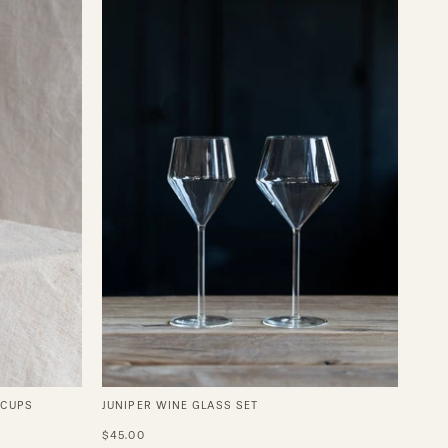
Wine
Glass
Set
 CUPS
JUNIPER WINE GLASS SET
$45.00