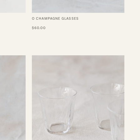
O CHAMPAGNE GLASSES
$60.00
Silhouette
Double
Espresso
d
Glass
-
Set
of
4