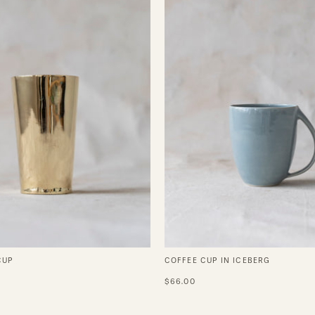
Iceberg
CUP
COFFEE CUP IN ICEBERG
$66.00