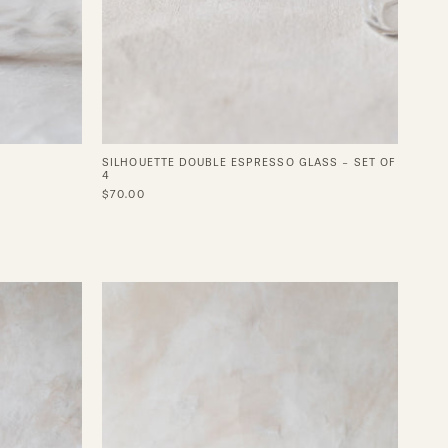
SILHOUETTE DOUBLE ESPRESSO GLASS - SET OF
4
$70.00
Vintage
e
Silver
Coupe
Set