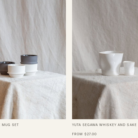
Coffee
Segawa
Mug
Whiskey
Set
and
Sake
Cups
E MUG SET
YUTA SEGAWA WHISKEY AND SAKE
FROM $27.00