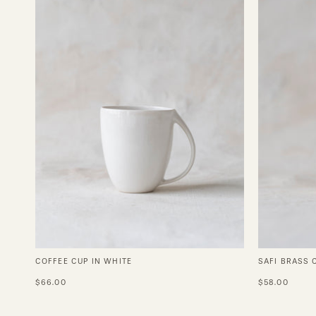
White
COFFEE CUP IN WHITE
SAFI BRASS 
$66.00
$58.00