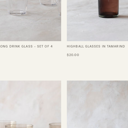
LONG DRINK GLASS - SET OF 4
HIGHBALL GLASSES IN TAMARIND
$20.00
Vintage
Vintage
Blown
Romanc
Crystal
Blue
Wine
Crystal
Glasses
Wine
Glasses