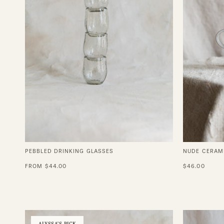
PEBBLED DRINKING GLASSES
NUDE CERAM
FROM $44.00
$46.00
Grace
ALYSSA'S PICK