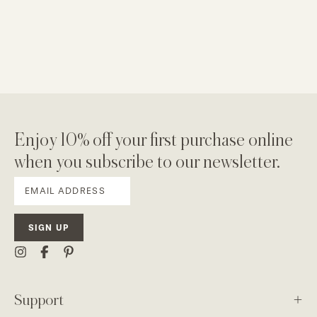
Enjoy 10% off your first purchase online
when you subscribe to our newsletter.
SIGN UP
Support