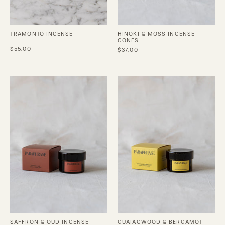
TRAMONTO INCENSE
HINOKI & MOSS INCENSE
CONES
$55.00
$37.00
Saffron
Guaiacwood
&
&
Oud
Bergamot
Incense
Incense
Cones
Cones
SAFFRON & OUD INCENSE
GUAIACWOOD & BERGAMOT