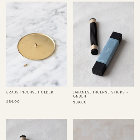
Brass
Japanese
Incense
Incense
Holder
Sticks
-
Onsen
BRASS INCENSE HOLDER
JAPANESE INCENSE STICKS -
ONSEN
$54.00
$39.00
Japanese
Citronella
Incense
Incense
Sticks