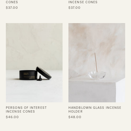
CONES
INCENSE CONES
$37.00
$37.00
Persons
Handblown
Of
Glass
Interest
Incense
Incense
Holder
Cones
PERSONS OF INTEREST
HANDBLOWN GLASS INCENSE
INCENSE CONES
HOLDER
$46.00
$48.00