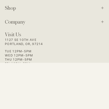
Shop
Company
Visit Us
1127 SE 10TH AVE
PORTLAND, OR, 97214
TUE 12PM-5PM
WED 12PM-5PM
THU 12PM-5PM
FRI 12PM-5PM
SAT 12PM-5PM
SUN 12AM-5PM
Country
United States (USD $)