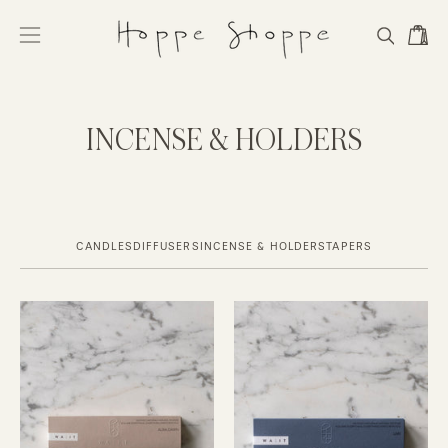
Skip
to
Open
Open
OPEN
content
navigation
SEARCH
BAR
menu
INCENSE & HOLDERS
CANDLES
DIFFUSERS
INCENSE & HOLDERS
TAPERS
ALBA
UMI
Incense
Incense