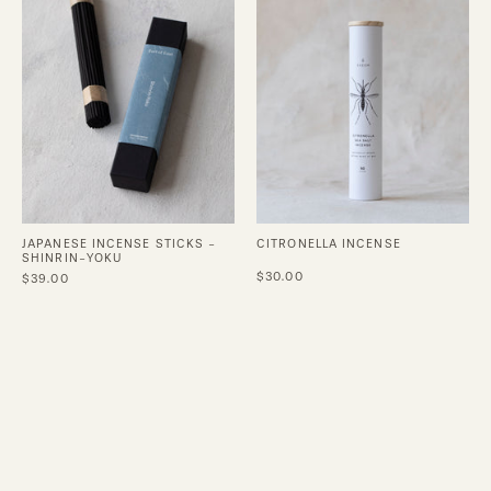
-
Shinrin-
Yoku
JAPANESE INCENSE STICKS -
CITRONELLA INCENSE
SHINRIN-YOKU
$30.00
$39.00