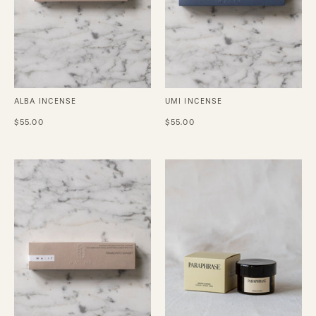
ALBA INCENSE
UMI INCENSE
$55.00
$55.00
TRAMONTO
Hinoki
Incense
&
Moss
Incense
Cones