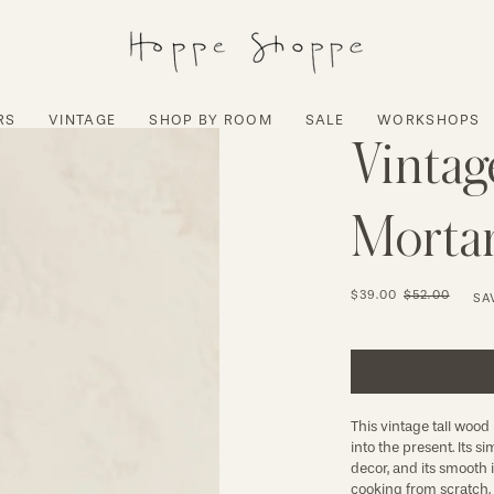
RS
VINTAGE
SHOP BY ROOM
SALE
WORKSHOPS
Vintag
Mortar
$39.00
$52.00
SA
This vintage tall wood
into the present. Its 
decor, and its smooth 
cooking from scratch. 