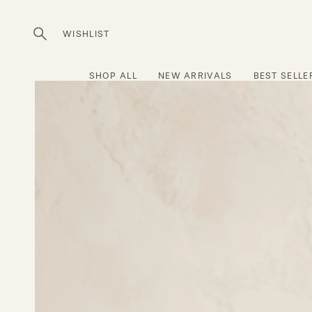
Skip
to
WISHLIST
Open
content
search
bar
SHOP ALL
NEW ARRIVALS
BEST SELLE
Open
image
lightbox