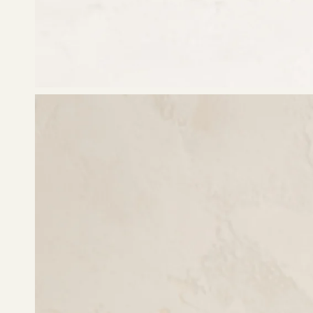
Open
image
lightbox