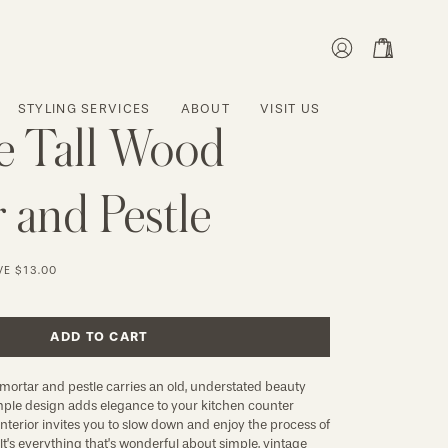
MY
OPEN CART
ACCOUNT
STYLING SERVICES
ABOUT
VISIT US
e Tall Wood
 and Pestle
VE
$13.00
ADD TO CART
 mortar and pestle carries an old, understated beauty 
simple design adds elegance to your kitchen counter 
interior invites you to slow down and enjoy the process of 
It’s everything that’s wonderful about simple, vintage 