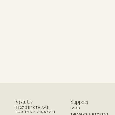
Visit Us
Support
1127 SE 10TH AVE
FAQS
PORTLAND, OR, 97214
SHIPPING & RETURNS