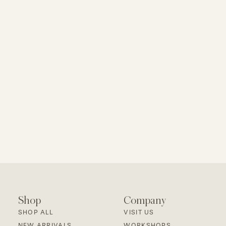
Shop
Company
SHOP ALL
VISIT US
NEW ARRIVALS
WORKSHOPS