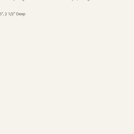
5”, 2 1/2” Deep