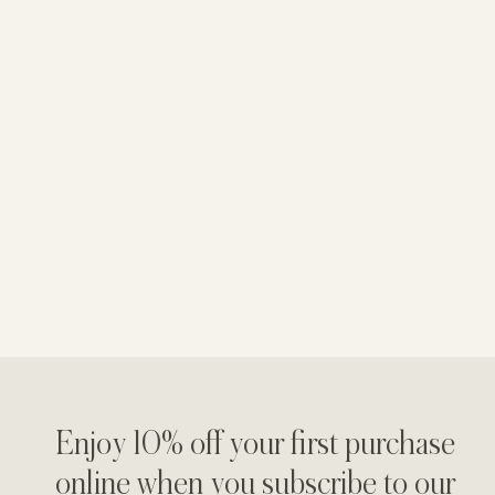
Enjoy 10% off your first purchase
online when you subscribe to our