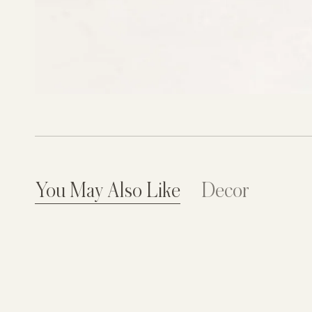
You May Also Like
Decor