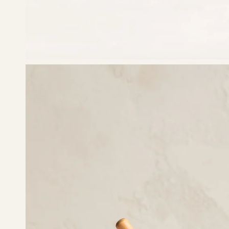
Open
image
lightbox