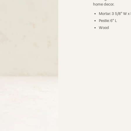
home decor.
Mortar: 3 5/8” W x 
Pestle: 6” L
Wood