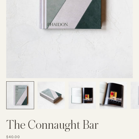
The Connaught Bar
$40.00