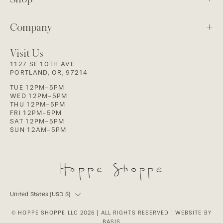
Company
Visit Us
1127 SE 10TH AVE
PORTLAND, OR, 97214
TUE 12PM-5PM
WED 12PM-5PM
THU 12PM-5PM
FRI 12PM-5PM
SAT 12PM-5PM
SUN 12AM-5PM
Country
United States (USD $)
© HOPPE SHOPPE LLC 2026
| ALL RIGHTS RESERVED |
WEBSITE BY
BASIS