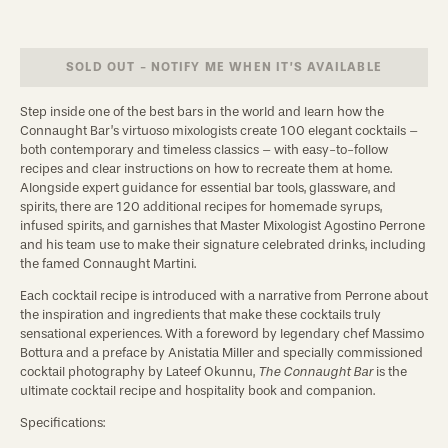
SOLD OUT - NOTIFY ME WHEN IT’S AVAILABLE
Step inside one of the best bars in the world and learn how the 
Connaught Bar’s virtuoso mixologists create 100 elegant cocktails – 
both contemporary and timeless classics – with easy-to-follow 
recipes and clear instructions on how to recreate them at home. 
Alongside expert guidance for essential bar tools, glassware, and 
spirits, there are 120 additional recipes for homemade syrups, 
infused spirits, and garnishes that Master Mixologist Agostino Perrone 
and his team use to make their signature celebrated drinks, including 
the famed Connaught Martini.
Each cocktail recipe is introduced with a narrative from Perrone about 
the inspiration and ingredients that make these cocktails truly 
sensational experiences. With a foreword by legendary chef Massimo 
Bottura and a preface by Anistatia Miller and specially commissioned 
cocktail photography by Lateef Okunnu, 
The Connaught Bar
 is the 
ultimate cocktail recipe and hospitality book and companion.
Specifications: