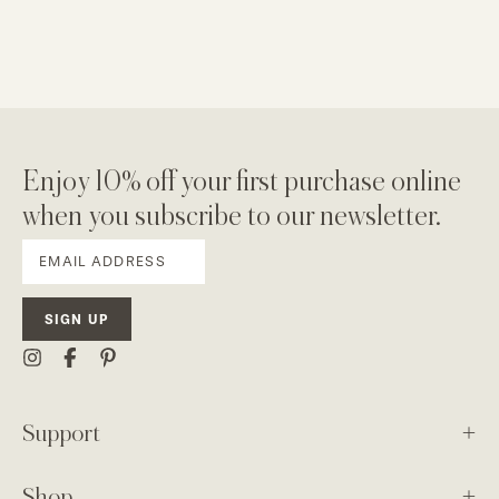
Enjoy 10% off your first purchase online
when you subscribe to our newsletter.
SIGN UP
Support
Shop