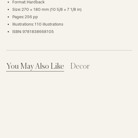
Format: Hardback
Size: 270 × 180 mm (10 5/8 × 7 1/8 in)
Pages: 256 pp
Illustrations: 110 illustrations
ISBN: 9781838668105
You May Also Like
Decor