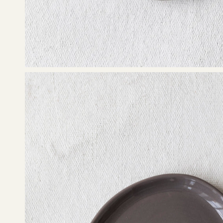
Open
image
lightbox