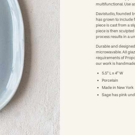
multifunctional. Use as 
Davistudio, founded b
has grown to include f
piece is cast from a sl
piece is then sculpte
process results in a un
Durable and designed 
microwavable. All glaz
requirements of Propos
our work is handmade 
5.5" L x 4" W
Porcelain
Made in New York
Sage has pink und