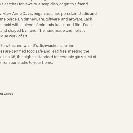
a catchall for jewelry, a soap dish, or gift to a friend.
y Mary Anne Davis, began as a fine porcelain studio and
ine porcelain dinnerware, giftware, and artware. Each
ip mold with a blend of minerals, kaolin, and flint. Each
d and shaped by hand. The handmade and holistic
ique work of art.
to withstand wear, it’s dishwasher safe and
es are certified food safe and lead free, meeting the
ition 65, the highest standard for ceramic glazes. All of
from our studio to your home.
ertones