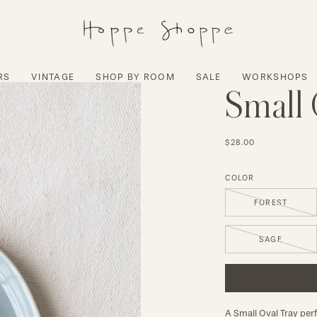
RS
VINTAGE
SHOP BY ROOM
SALE
WORKSHOPS
Small 
$28.00
COLOR
FOREST
SAGE
A Small Oval Tray perfe