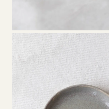
Open
image
lightbox