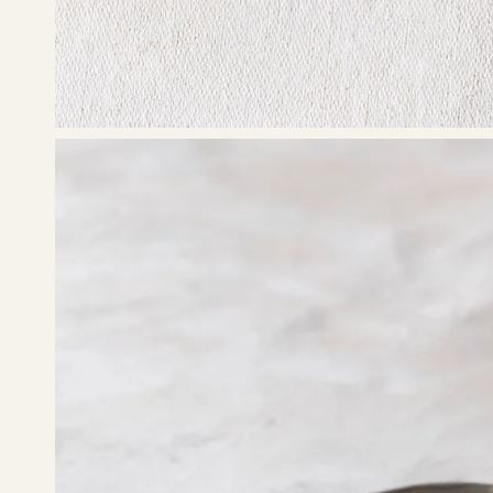
Open
image
lightbox