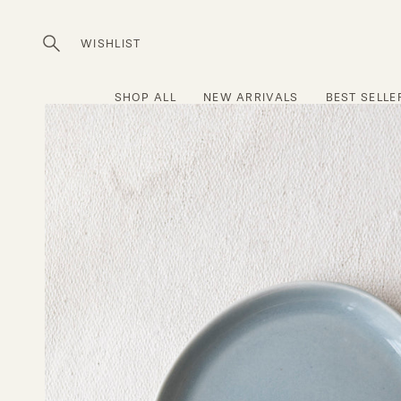
Skip
to
WISHLIST
Open
content
search
bar
SHOP ALL
NEW ARRIVALS
BEST SELLE
Open
image
lightbox