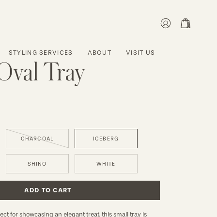
MY
OPEN CART
ACCOUNT
STYLING SERVICES
ABOUT
VISIT US
Oval Tray
CHARCOAL
ICEBERG
SHINO
WHITE
ADD TO CART
ct for showcasing an elegant treat, this small tray is