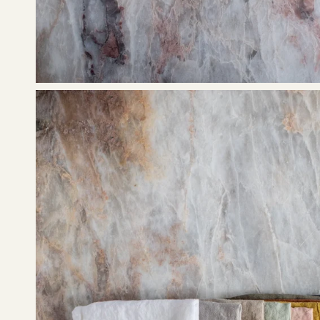
Open
image
lightbox