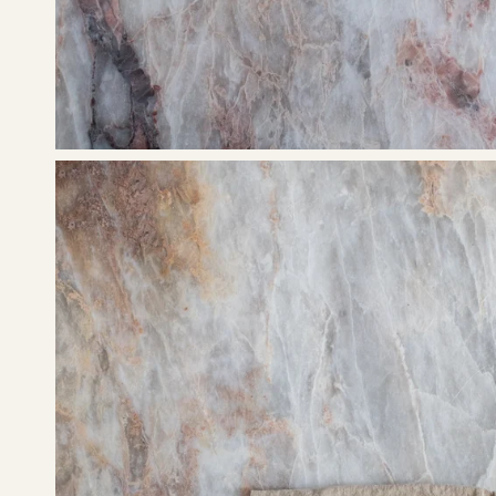
Open
image
lightbox