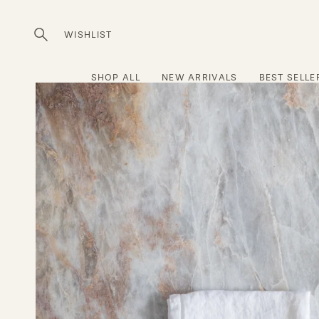
Skip
to
WISHLIST
Open
content
search
bar
SHOP ALL
NEW ARRIVALS
BEST SELLE
Open
image
lightbox