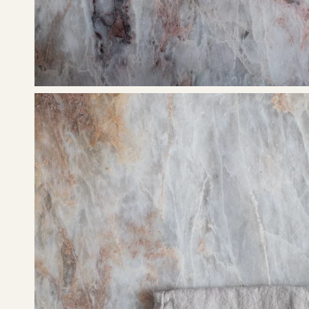
Open
image
lightbox