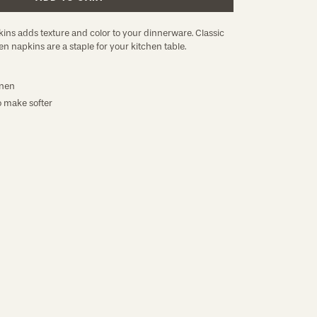
ins adds texture and color to your dinnerware. Classic
en napkins are a staple for your kitchen table.
nen
 make softer