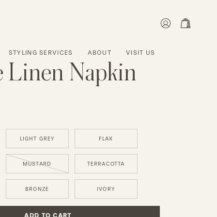
MY
OPEN CART
ACCOUNT
STYLING SERVICES
ABOUT
VISIT US
 Linen Napkin
LIGHT GREY
FLAX
MUSTARD
TERRACOTTA
BRONZE
IVORY
ADD TO CART