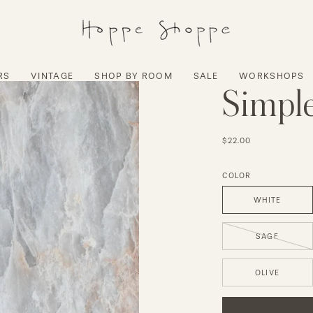
RS
VINTAGE
SHOP BY ROOM
SALE
WORKSHOPS
Simple
$22.00
COLOR
WHITE
SAGE
OLIVE