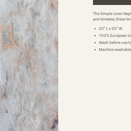
The Simple Linen Napk
and timeless, these lin
20” L x 20” W
100% European Li
Wash before use to
Machine washable