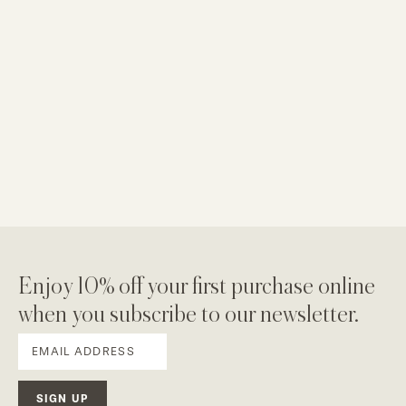
Enjoy 10% off your first purchase online
when you subscribe to our newsletter.
SIGN UP