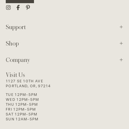
Support
Shop
Company
Visit Us
1127 SE 10TH AVE
PORTLAND, OR, 97214
TUE 12PM-5PM
WED 12PM-5PM
THU 12PM-5PM
FRI 12PM-5PM
SAT 12PM-5PM
SUN 12AM-5PM