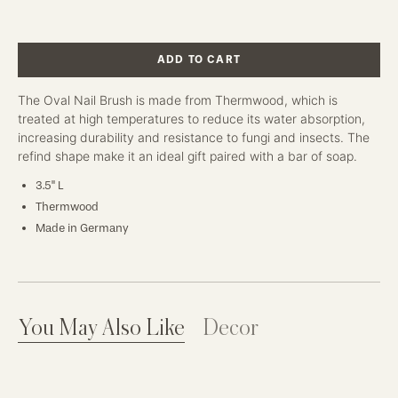
ADD TO CART
The Oval Nail Brush is made from Thermwood, which is
treated at high temperatures to reduce its water absorption,
increasing durability and resistance to fungi and insects. The
refind shape make it an ideal gift paired with a bar of soap.
3.5" L
Thermwood
Made in Germany
You May Also Like
Decor