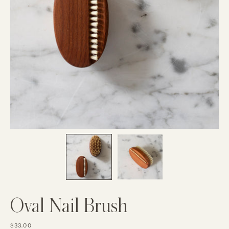
Oval Nail Brush
$33.00