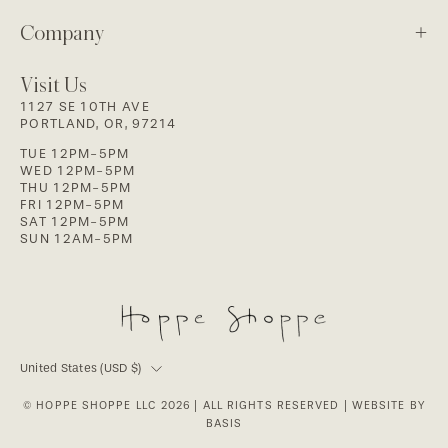
Company
Visit Us
1127 SE 10TH AVE
PORTLAND, OR, 97214
TUE 12PM-5PM
WED 12PM-5PM
THU 12PM-5PM
FRI 12PM-5PM
SAT 12PM-5PM
SUN 12AM-5PM
Country
United States (USD $)
© HOPPE SHOPPE LLC 2026
| ALL RIGHTS RESERVED |
WEBSITE BY
BASIS