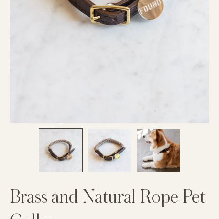
Brass and Natural Rope Pet