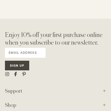
Enjoy 10% off your first purchase online
when you subscribe to our newsletter.
SIGN UP
Support
Shop