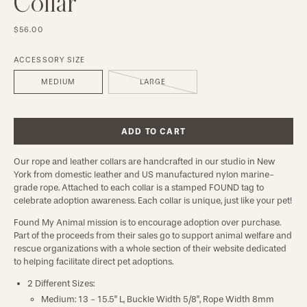
Collar
$56.00
ACCESSORY SIZE
MEDIUM
LARGE
ADD TO CART
Our rope and leather collars are handcrafted in our studio in New
York from domestic leather and US manufactured nylon marine-
grade rope. Attached to each collar is a stamped FOUND tag to
celebrate adoption awareness. Each collar is unique, just like your pet!
Found My Animal mission is to encourage adoption over purchase.
Part of the proceeds from their sales go to support animal welfare and
rescue organizations with a whole section of their website dedicated
to helping facilitate direct pet adoptions.
2 Different Sizes:
Medium: 13 - 15.5" L, Buckle Width 5/8", Rope Width 8mm