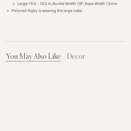
Large:
15.5 - 18.5 in, Buckle Width 7/8", Rope Width 12mm
Pictured: Rigby is wearing the large collar
You May Also Like
Decor