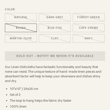
COLOR
NATURAL
DARK GREY
FOREST GREEN
BLUSH
BLUE FOG
CAFE CREME
MARTINI OLIVE
CLAY
NAVY
SOLD OUT - NOTIFY ME WHEN IT’S AVAILABLE
Our Linen Dishcloths have fantastic functionality and beauty that
none can resist. The unique texture of hand-made linen pieces and
absorbent factor will help to keep your silverware and dishes shiny
and dry.
10"x10" / 26x26 cm
Set of 2
The loop to hang helps the fabric dry faster
100% linen