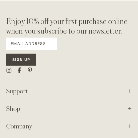
Enjoy 10% off your first purchase online
when you subscribe to our newsletter.
SIGN UP
Support
Shop
Company