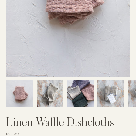
Linen Waffle Dishcloths
$23.00