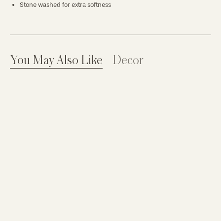
Stone washed for extra softness
You May Also Like
Decor