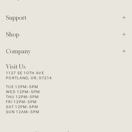
Support
Shop
Company
Visit Us
1127 SE 10TH AVE
PORTLAND, OR, 97214
TUE 12PM-5PM
WED 12PM-5PM
THU 12PM-5PM
FRI 12PM-5PM
SAT 12PM-5PM
SUN 12AM-5PM