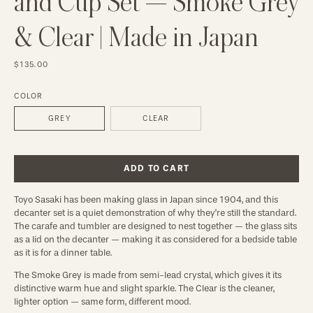
and Cup Set — Smoke Grey
& Clear | Made in Japan
$135.00
COLOR
GREY
CLEAR
ADD TO CART
Toyo Sasaki has been making glass in Japan since 1904, and this
decanter set is a quiet demonstration of why they're still the standard.
The carafe and tumbler are designed to nest together — the glass sits
as a lid on the decanter — making it as considered for a bedside table
as it is for a dinner table.
The Smoke Grey is made from semi-lead crystal, which gives it its
distinctive warm hue and slight sparkle. The Clear is the cleaner,
lighter option — same form, different mood.