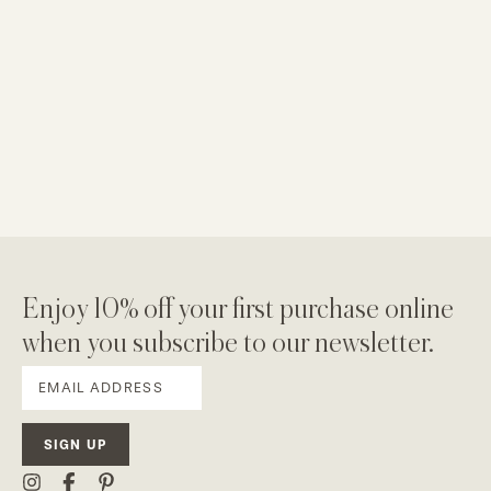
Enjoy 10% off your first purchase online
when you subscribe to our newsletter.
SIGN UP