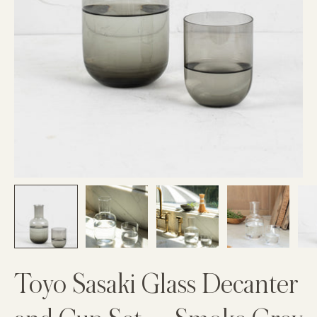
Toyo Sasaki Glass Decanter