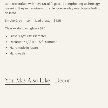
Both are crafted with Toyo Sasaki's glass-strengthening technology,
meaning they're genuinely durable for everyday use despite feeling
delicate.
Smoke Grey
— semi-lead crystal · $135
Clear
— standard glass · $95
Glass 3 1/2” x 3” Diameter
Decanter 7 1/2” x 3 1/2” Diameter
Handmade in Japan
Handwash
You May Also Like
Decor