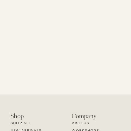
Shop
Company
SHOP ALL
VISIT US
NEW ARRIVALS
WORKSHOPS