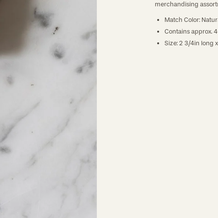
merchandising assort
Match Color: Natura
Contains approx. 
Size: 2 3/4in long x