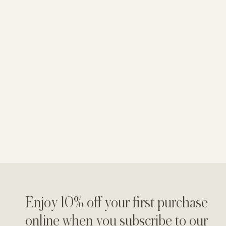
Enjoy 10% off your first purchase
online when you subscribe to our