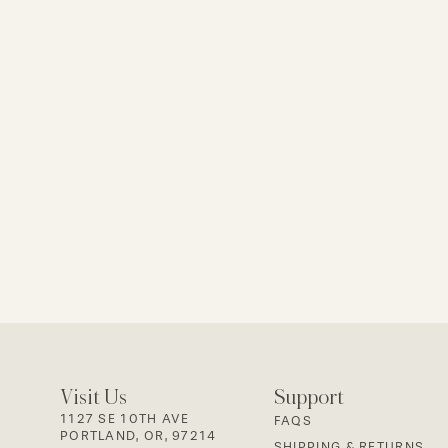
Visit Us
Support
1127 SE 10TH AVE
FAQS
PORTLAND, OR, 97214
SHIPPING & RETURNS