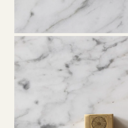
Open
image
lightbox