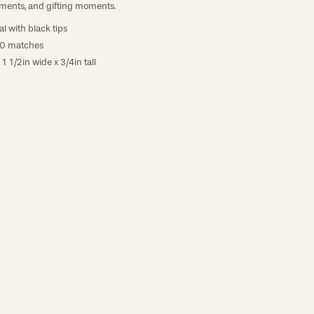
ments, and gifting moments.
l with black tips
40 matches
 1 1/2in wide x 3/4in tall