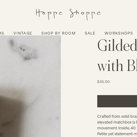
RS
VINTAGE
SHOP BY ROOM
SALE
WORKSHOPS
Gilded
with B
$55.00
Crafted from solid bras
elevated matchbox is fi
movement. Inside, 40 b
Petite yet statement-m