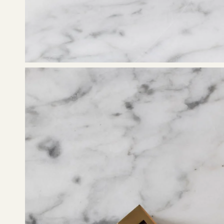
Open
image
lightbox