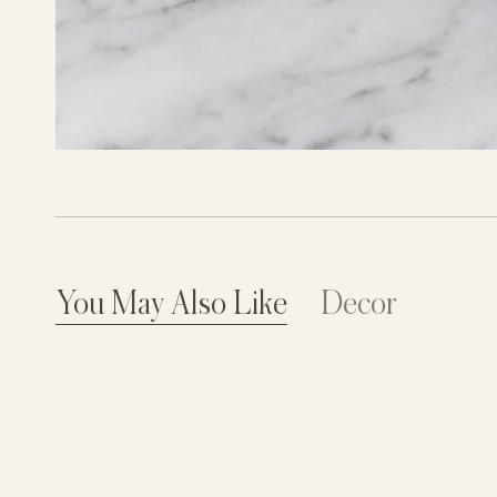
You May Also Like
Decor