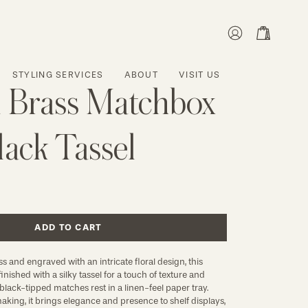
MY
OPEN CART
ACCOUNT
STYLING SERVICES
ABOUT
VISIT US
 Brass Matchbox
lack Tassel
ADD TO CART
s and engraved with an intricate floral design, this
nished with a silky tassel for a touch of texture and
lack-tipped matches rest in a linen-feel paper tray.
aking, it brings elegance and presence to shelf displays,