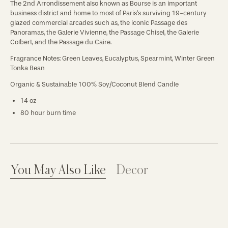
The 2nd Arrondissement also known as Bourse is an important
business district and home to most of Paris's surviving 19-century
glazed commercial arcades such as, the iconic Passage des
Panoramas, the Galerie Vivienne, the Passage Chisel, the Galerie
Colbert, and the Passage du Caire.
Fragrance Notes:
Green Leaves, Eucalyptus, Spearmint, Winter Green
Tonka Bean
Organic & Sustainable 100% Soy/Coconut Blend Candle
14 oz
80 hour burn time
You May Also Like
Decor