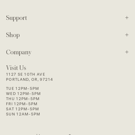
Support
Shop
Company
Visit Us
1127 SE 10TH AVE
PORTLAND, OR, 97214
TUE 12PM-5PM
WED 12PM-5PM
THU 12PM-5PM
FRI 12PM-5PM
SAT 12PM-5PM
SUN 12AM-5PM