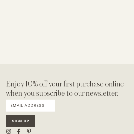
Enjoy 10% off your first purchase online
when you subscribe to our newsletter.
SIGN UP