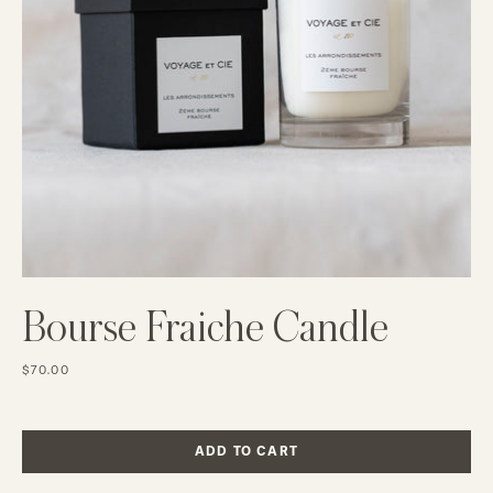
Bourse Fraiche Candle
$70.00
ADD TO CART