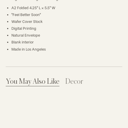
A2 Folded 4.25" L × 5.5" W
"Feel Better Soon"
Wafer Cover Stock
Digital Printing
Natural Envelope
Blank interior
Made in Los Angeles
You May Also Like
Decor