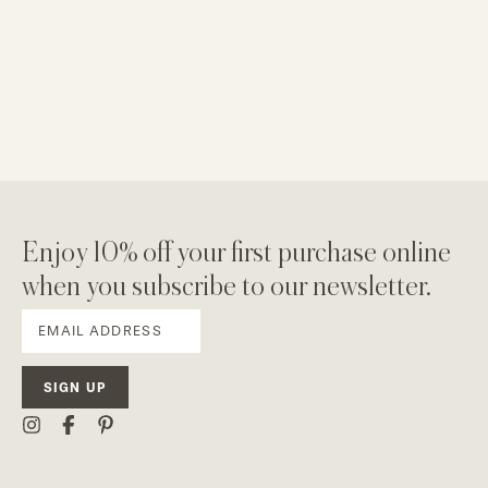
Enjoy 10% off your first purchase online
when you subscribe to our newsletter.
SIGN UP