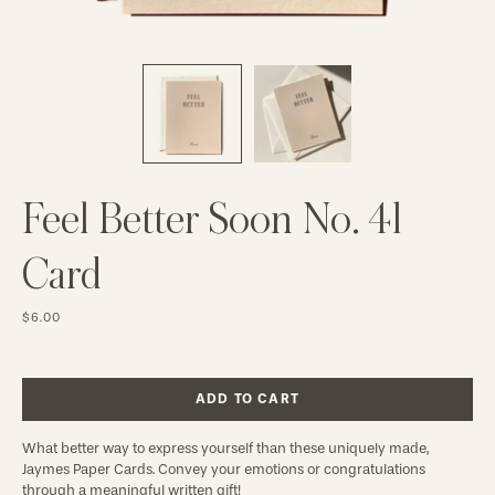
Feel Better Soon No. 41
Card
$6.00
ADD TO CART
What better way to express yourself than these uniquely made,
Jaymes Paper Cards. Convey your emotions or congratulations
through a meaningful written gift!