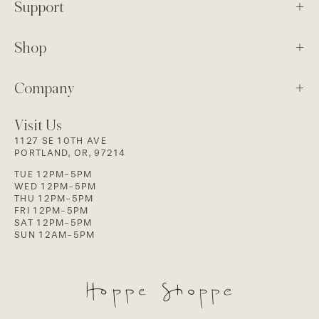
Support
Shop
Company
Visit Us
1127 SE 10TH AVE
PORTLAND, OR, 97214
TUE 12PM-5PM
WED 12PM-5PM
THU 12PM-5PM
FRI 12PM-5PM
SAT 12PM-5PM
SUN 12AM-5PM