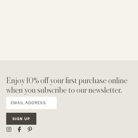
Enjoy 10% off your first purchase online
when you subscribe to our newsletter.
SIGN UP