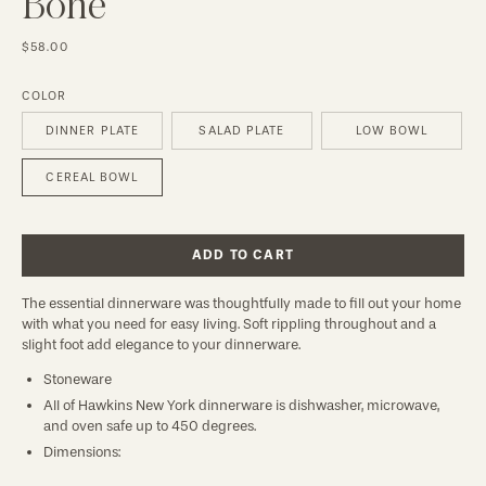
Bone
$58.00
COLOR
DINNER PLATE
SALAD PLATE
LOW BOWL
CEREAL BOWL
ADD TO CART
The essential dinnerware was thoughtfully made to fill out your home 
with what you need for easy living. Soft rippling throughout and a 
slight foot add elegance to your dinnerware.
Stoneware
All of Hawkins New York dinnerware is dishwasher, microwave,
and oven safe up to 450 degrees.