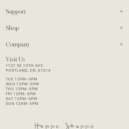
Support
Shop
Company
Visit Us
1127 SE 10TH AVE
PORTLAND, OR, 97214
TUE 12PM-5PM
WED 12PM-5PM
THU 12PM-5PM
FRI 12PM-5PM
SAT 12PM-5PM
SUN 12AM-5PM