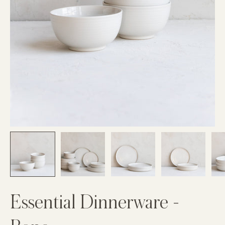
Essential Dinnerware -