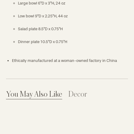
Large bowl 6"D x 3"H, 24 oz
Low bowl 9"D x 2.25"H, 44 oz
Salad plate 8.5"D x 0.75"H
Dinner plate 10.5"D x 0.75"H
Ethically manufactured at a woman-owned factory in China
You May Also Like
Decor