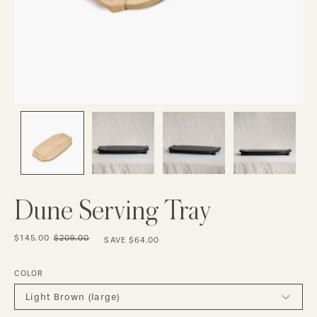
Dune Serving Tray
$145.00
$209.00
SAVE
$64.00
COLOR
Light Brown (large)