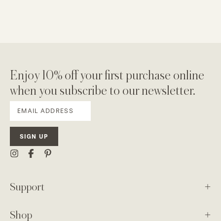
Enjoy 10% off your first purchase online
when you subscribe to our newsletter.
SIGN UP
Support
Shop