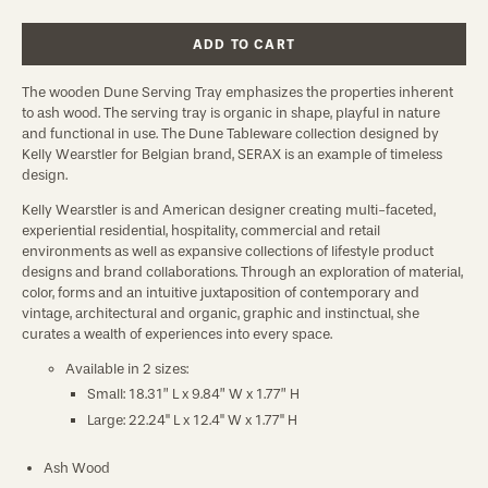
ADD TO CART
The wooden Dune Serving Tray emphasizes the properties inherent
to ash wood. The serving tray is organic in shape, playful in nature
and functional in use.
The Dune Tableware collection designed by
Kelly Wearstler for Belgian brand, SERAX is an example of timeless
design.
Kelly Wearstler is and American designer creating multi-faceted,
experiential residential, hospitality, commercial and retail
environments as well as expansive collections of lifestyle product
designs and brand collaborations. Through an exploration of material,
color, forms and an intuitive juxtaposition of contemporary and
vintage, architectural and organic, graphic and instinctual, she
curates a wealth of experiences into every space.
Available in 2 sizes:
Small:
18.31” L x 9.84” W x 1.77” H
Large:
22.24" L x 12.4" W x 1.77" H
Ash Wood