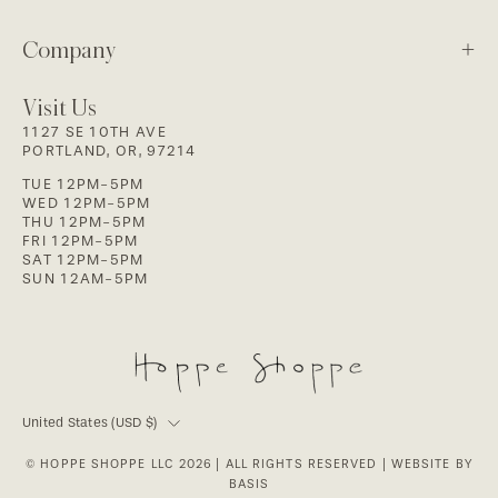
Company
Visit Us
1127 SE 10TH AVE
PORTLAND, OR, 97214
TUE 12PM-5PM
WED 12PM-5PM
THU 12PM-5PM
FRI 12PM-5PM
SAT 12PM-5PM
SUN 12AM-5PM
Country
United States (USD $)
© HOPPE SHOPPE LLC 2026
| ALL RIGHTS RESERVED |
WEBSITE BY
BASIS