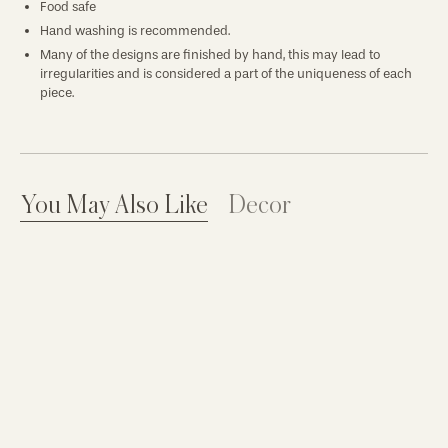
Food safe
Hand washing is recommended.
Many of the designs are finished by hand, this may lead to
irregularities and is considered a part of the uniqueness of each
piece.
You May Also Like
Decor