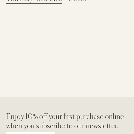
Enjoy 10% off your first purchase online
when you subscribe to our newsletter.