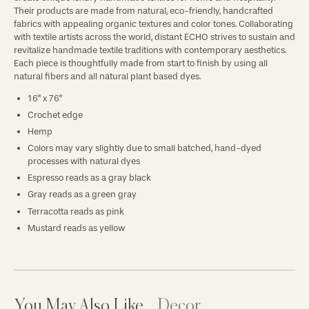
Their products are made from natural, eco-friendly, handcrafted
fabrics with appealing organic textures and color tones. Collaborating
with textile artists across the world, distant ECHO strives to sustain and
revitalize handmade textile traditions with contemporary aesthetics.
Each piece is thoughtfully made from start to finish by using all
natural fibers and all natural plant based dyes.
16" x 76"
Crochet edge
Hemp
Colors may vary slightly due to small batched, hand-dyed
processes with natural dyes
Espresso reads as a gray black
Gray reads as a green gray
Terracotta reads as pink
Mustard reads as yellow
You May Also Like
Decor