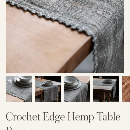
Crochet Edge Hemp Table