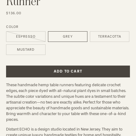
Runner
$136.00
COLOR
ESPRESSO
GREY
TERRACOTTA
MUSTARD
ADD TO CART
These handmade hemp table runners featuring delicate crochet
edges, each piece dyed with all-natural plant dyes in small batches.
The subtle color variations and unique hues are a testament to their
artisanal creation—no two are exactly alike. Perfect for those who
appreciate the beauty of handmade goods and sustainable materials.
Bring warmth and character to your table with these one-of-a-kind
pieces.
Distant ECHO is a design studio located in New Jersey. They aim to
create unique luxury handmade textiles for home and hospitality.