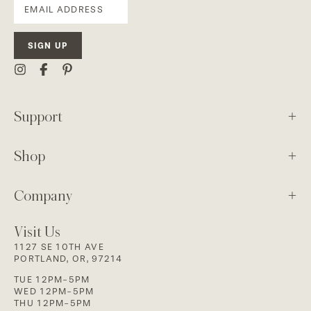
SIGN UP
Support
Shop
Company
Visit Us
1127 SE 10TH AVE
PORTLAND, OR, 97214
TUE 12PM-5PM
WED 12PM-5PM
THU 12PM-5PM