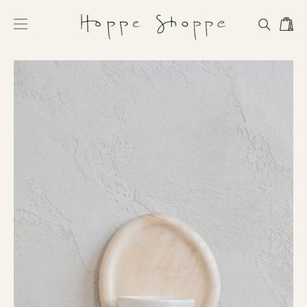
Skip
to
Open
Open
OPEN
content
navigation
SEARCH
BAR
menu
Open
Op
image
im
lightbox
li