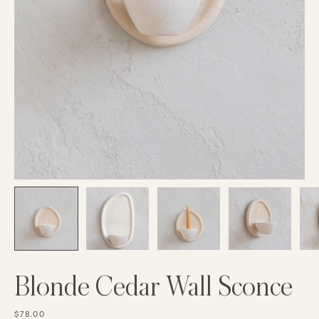
Blonde Cedar Wall Sconce
$78.00