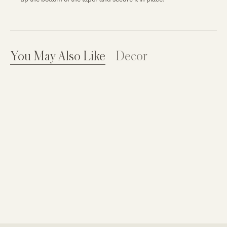
You May Also Like
Decor