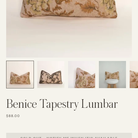
Benice Tapestry Lumbar
$88.00