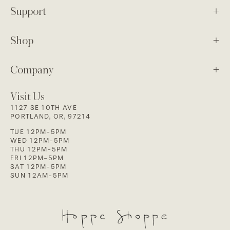
Support
Shop
Company
Visit Us
1127 SE 10TH AVE
PORTLAND, OR, 97214
TUE 12PM-5PM
WED 12PM-5PM
THU 12PM-5PM
FRI 12PM-5PM
SAT 12PM-5PM
SUN 12AM-5PM