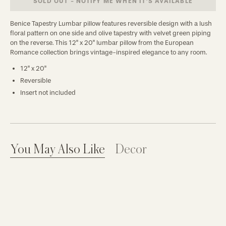
SOLD OUT - NOTIFY ME WHEN IT’S AVAILABLE
Benice Tapestry Lumbar pillow features reversible design with a lush
floral pattern on one side and olive tapestry with velvet green piping
on the reverse. This 12" x 20" lumbar pillow from the European
Romance collection brings vintage-inspired elegance to any room.
12" x 20"
Reversible
Insert not included
You May Also Like
Decor