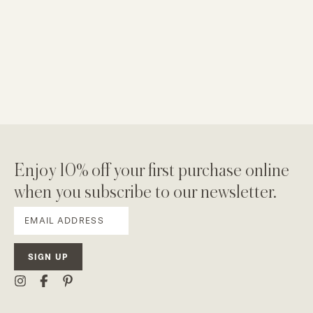
Enjoy 10% off your first purchase online
when you subscribe to our newsletter.
SIGN UP