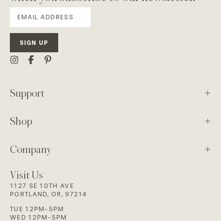
SIGN UP
Support
Shop
Company
Visit Us
1127 SE 10TH AVE
PORTLAND, OR, 97214
TUE 12PM-5PM
WED 12PM-5PM