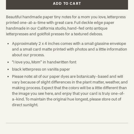
ADD TO CART
Beautiful handmade paper tiny notes for a mom you love, letterpress
printed one-at-a-time with great care. Full deckle edge paper
handmade in our California studio, hand-fed onto antique
letterpresses and goldfoil presses for a textured deboss.
Approximately 2 x 4 inches comes with a small glassine envelope
and a small card matte printed with photos and a little information
about our process.
“I love you, Mom” in handwritten font
black letterpress on vanilla paper
Please note: all of our paper dyes are botanically-based and will
vary because of slight differences in the plant matter, weather, and
making process. Expect that the colors will be a little different than
the image you see here, and enjoy that your card is truly one-of-
a-kind. To maintain the original hue longest, please store out of
direct sunlight.