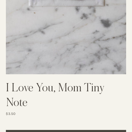
I Love You, Mom Tiny
Note
$3.50