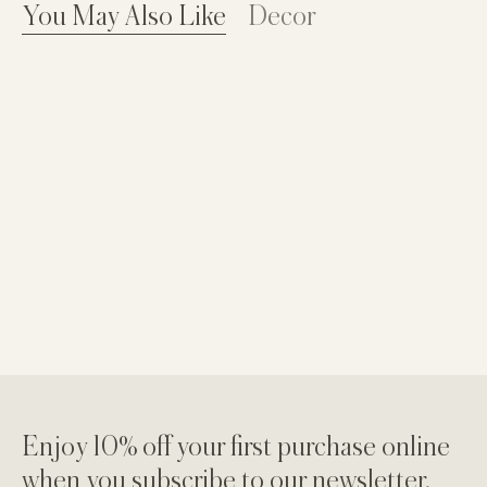
You May Also Like
Decor
Enjoy 10% off your first purchase online
when you subscribe to our newsletter.