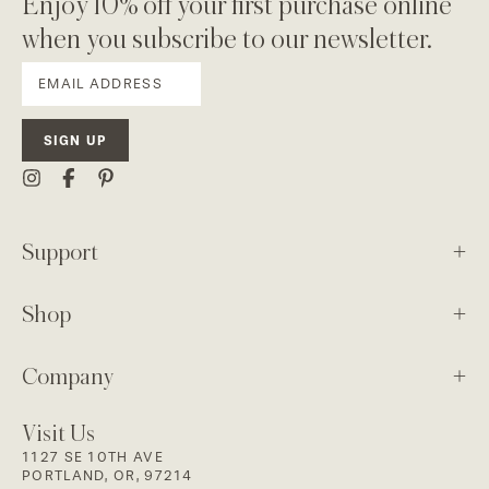
Enjoy 10% off your first purchase online
when you subscribe to our newsletter.
SIGN UP
Support
Shop
Company
Visit Us
1127 SE 10TH AVE
PORTLAND, OR, 97214