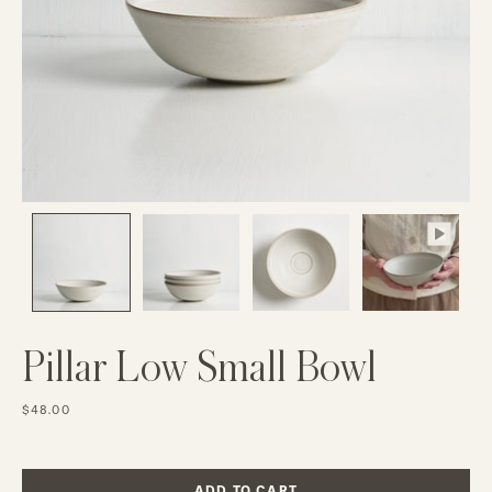
Pillar Low Small Bowl
$48.00
ADD TO CART