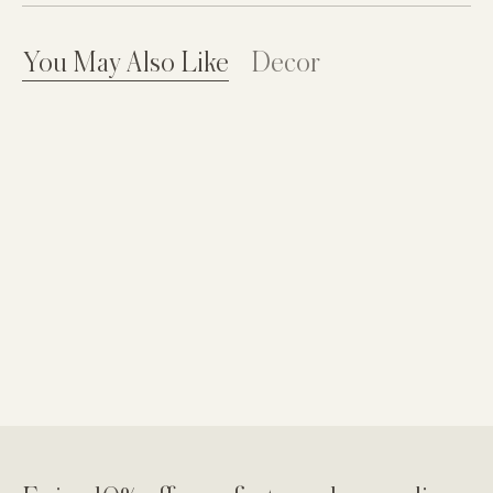
You May Also Like
Decor