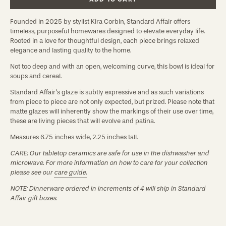
Founded in 2025 by stylist Kira Corbin, Standard Affair offers
timeless, purposeful homewares designed to elevate everyday life.
Rooted in a love for thoughtful design, each piece brings relaxed
elegance and lasting quality to the home.
Not too deep and with an open, welcoming curve, this bowl is ideal for
soups and cereal.
Standard Affair's glaze is subtly expressive and as such variations
from piece to piece are not only expected, but prized. Please note that
matte glazes will inherently show the markings of their use over time,
these are living pieces that will evolve and patina.
Measures 6.75 inches wide, 2.25 inches tall.
CARE: Our tabletop ceramics are safe for use in the dishwasher and
microwave. For more information on how to care for your collection
please see our
care guide.
NOTE: Dinnerware ordered in increments of 4 will ship in Standard
Affair gift boxes.